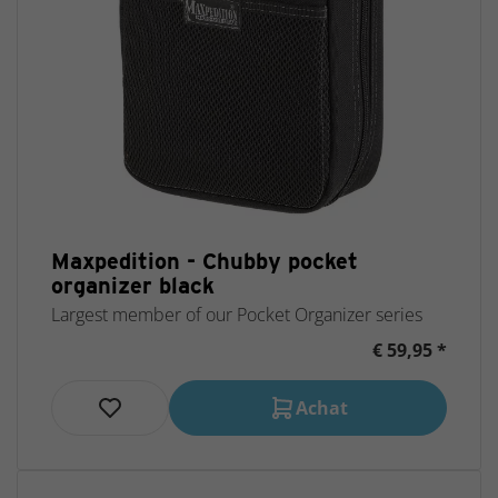
Maxpedition - Chubby pocket
organizer black
Largest member of our Pocket Organizer series
€ 59,95 *
Achat