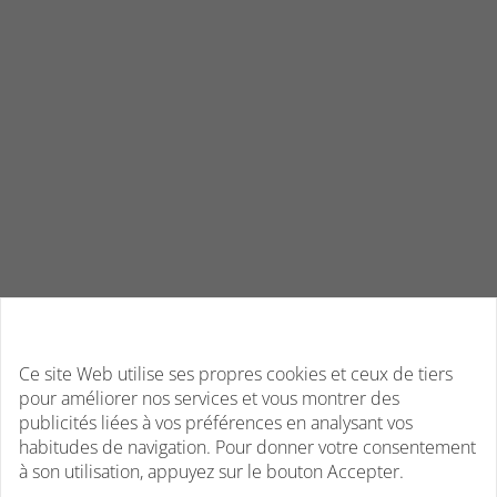
Ce site Web utilise ses propres cookies et ceux de tiers
pour améliorer nos services et vous montrer des
publicités liées à vos préférences en analysant vos
habitudes de navigation. Pour donner votre consentement
à son utilisation, appuyez sur le bouton Accepter.