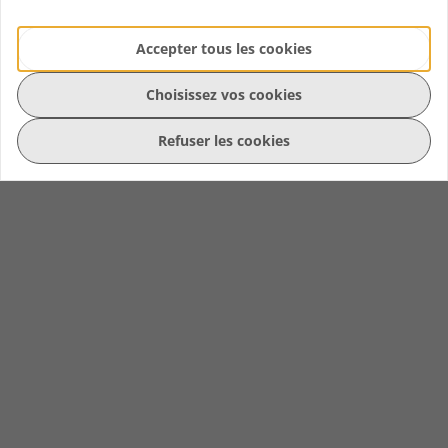
Accepter tous les cookies
Choisissez vos cookies
Refuser les cookies