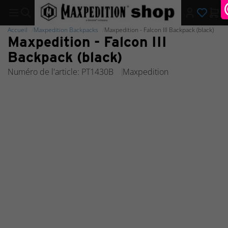
Accueil
Maxpedition Backpacks
Maxpedition - Falcon III Backpack (black)
Maxpedition - Falcon III
Backpack (black)
Numéro de l'article: PT1430B
Maxpedition