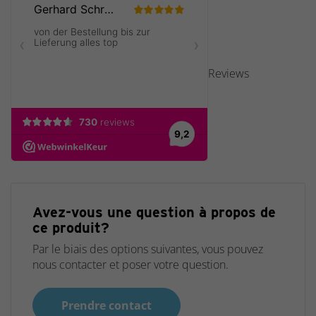
Reviews
Avez-vous une question à propos de
ce produit?
Par le biais des options suivantes, vous pouvez
nous contacter et poser votre question.
Prendre contact