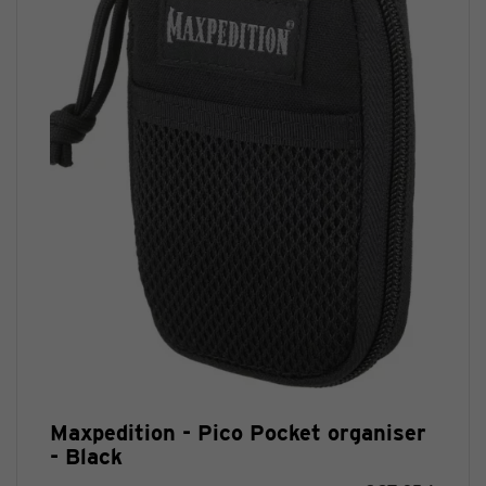
Maxpedition - Pico Pocket organiser
- Black