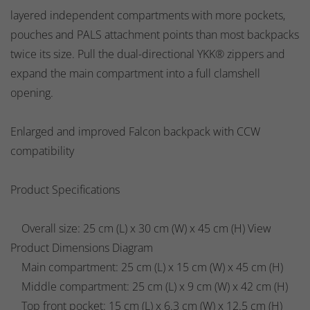
layered independent compartments with more pockets,
pouches and PALS attachment points than most backpacks
twice its size. Pull the dual-directional YKK® zippers and
expand the main compartment into a full clamshell
opening.
Enlarged and improved Falcon backpack with CCW
compatibility
Product Specifications
Overall size: 25 cm (L) x 30 cm (W) x 45 cm (H) View
Product Dimensions Diagram
Main compartment: 25 cm (L) x 15 cm (W) x 45 cm (H)
Middle compartment: 25 cm (L) x 9 cm (W) x 42 cm (H)
Top front pocket: 15 cm (L) x 6.3 cm (W) x 12.5 cm (H)