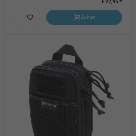
€ 27,95 *
Achat