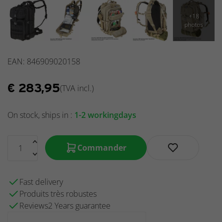
EAN: 846909020158
€
283,95
(TVA incl.)
On stock, ships in :
1-2 workingdays
Commander
Fast delivery
Produits très robustes
Reviews2 Years guarantee