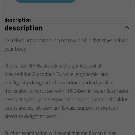
description
description
Excellent organization in a narrow profile that stays behind
your body
The Falcon III™ Backpack is the quintessential
Maxpedition® product: Durable, ergonomic, and
intelligently designed. This medium bodied pack is
thoroughly constructed with 1050-Denier water & abrasion
resistant nylon; yet its ergonomic shape, padded shoulder
straps and sturdy sternum & waist support make it an
absolute delight to wear.
Further examination will reveal that the Falcon III has