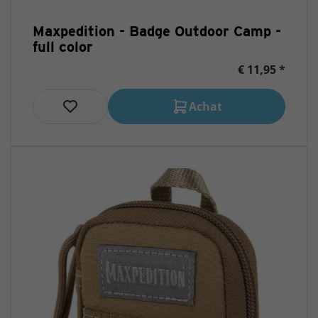
Maxpedition - Badge Outdoor Camp -
full color
€ 11,95 *
Achat