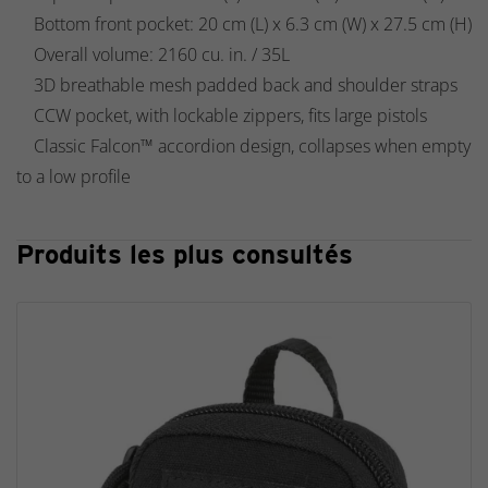
Bottom front pocket: 20 cm (L) x 6.3 cm (W) x 27.5 cm (H)
Overall volume: 2160 cu. in. / 35L
3D breathable mesh padded back and shoulder straps
CCW pocket, with lockable zippers, fits large pistols
Classic Falcon™ accordion design, collapses when empty
to a low profile
Produits les plus consultés