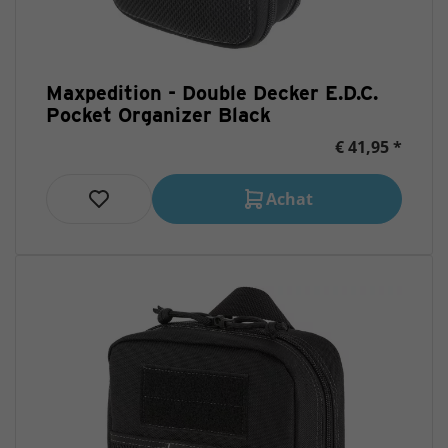
Maxpedition - Double Decker E.D.C.
Pocket Organizer Black
€ 41,95 *
Achat